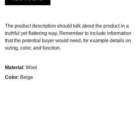
The product description should talk about the product in a
truthful yet flattering way. Remember to include information
that the potential buyer would need, for example details on
sizing, color, and function.
Material:
Wool
Color
: Beige