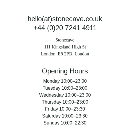
hello(at)stonecave.co.uk
+44 (0)20 7241 4911
Stonecave
111 Kingsland High St
London, E8 2PB, London
Opening Hours
Monday 10:00–23:00
Tuesday 10:00–23:00
Wednesday 10:00–23:00
Thursday 10:00–23:00
Friday 10:00–23:30
Saturday 10:00–23:30
Sunday 10:00–22:30