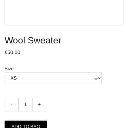
Wool Sweater
£50.00
Size
-
+
ADD TO BAG